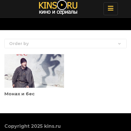
Toggle
navigatio
Order by
Монах и бес
Copyright 2025 kins.ru